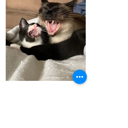
2022 The Cat Counselor
Terms of Use