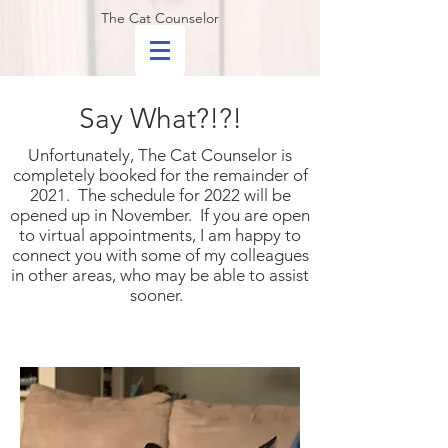
The Cat Counselor
Say What?!?!
Unfortunately, The Cat Counselor is
completely booked for the remainder of
2021. The schedule for 2022 will be
opened up in November. If you are open
to virtual appointments, I am happy to
connect you with some of my colleagues
in other areas, who may be able to assist
sooner.