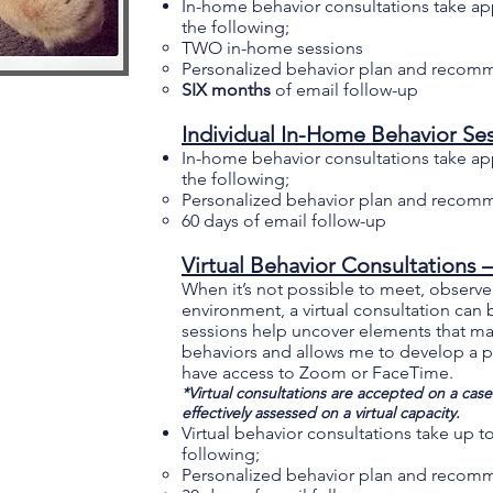
In-home behavior consultations take ap
the following;
TWO in-home sessions
Personalized behavior plan and recom
SIX months
of email follow-up
Individual In-Home Behavior Ses
In-home behavior consultations take ap
the following;
Personalized behavior plan and recom
60 days of email follow-up
Virtual Behavior Consultations 
When it’s not possible to meet, observe a
environment, a virtual consultation can
sessions help uncover elements that ma
behaviors and allows me to develop a pr
have access to Zoom or FaceTime.
*Virtual consultations are accepted on a case-
effectively assessed on a virtual capacity.
Virtual behavior consultations take up 
following;
Personalized behavior plan and reco