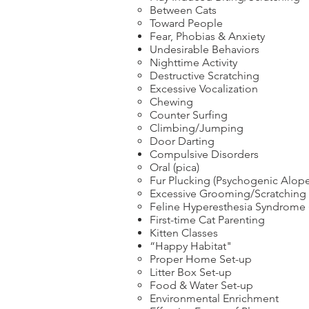
Between Cats
Toward People
Fear, Phobias & Anxiety
Undesirable Behaviors
Nighttime Activity
Destructive Scratching
Excessive Vocalization
Chewing
Counter Surfing
Climbing/Jumping
Door Darting
Compulsive Disorders
Oral (pica)
Fur Plucking (Psychogenic Alope
Excessive Grooming/Scratching
Feline Hyperesthesia Syndrome
First-time Cat Parenting
Kitten Classes
“Happy Habitat"
Proper Home Set-up
Litter Box Set-up
Food & Water Set-up
Environmental Enrichment