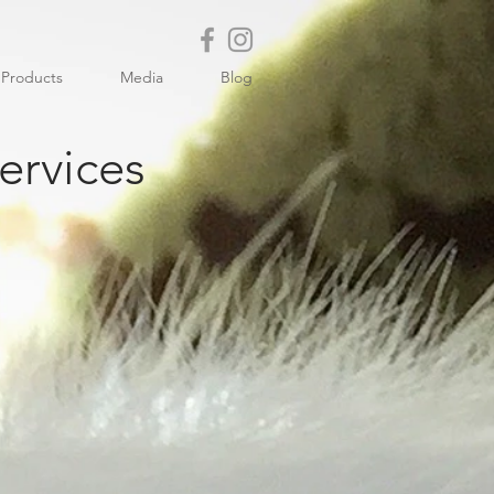
Products
Media
Blog
ervices