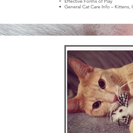
Effective Forms of Play
General Cat Care Info – Kittens, 