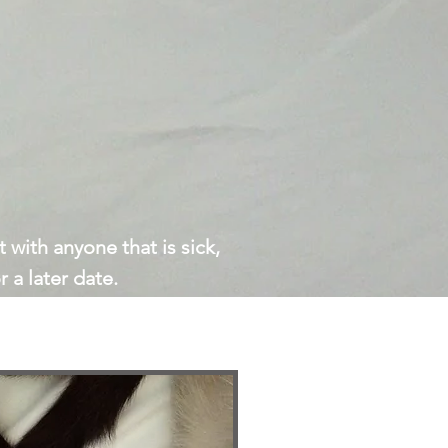
 with anyone that is sick,
 a later date.