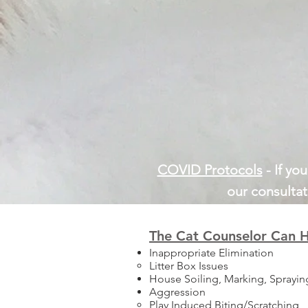
COVID Protocols
- If yo
our consultat
The Cat Counselor Can H
Inappropriate Elimination
Litter Box Issues
House Soiling, Marking, Sprayin
Aggression
Play Induced Biting/Scratching