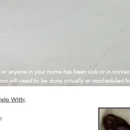
u or anyone in your home has been sick or in contact
ion will need to be done virtually or rescheduled for
elp With;
g