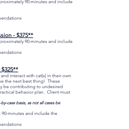
proximately 90-minutes and include
mendations
sion - $375**
proximately 90-minutes and include
mendations
– $325**
nd interact with cat(s) in their own
 be the next best thing! These
y be contributing to undesired
actical behavior plan. Client must
by-case basis, as not all cases be
to 90-minutes and include the
mmendations