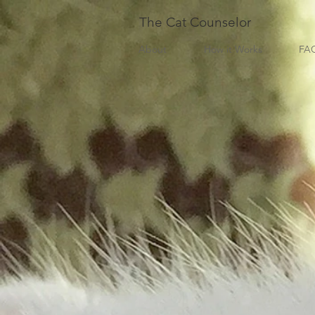
The Cat Counselor
About
How it Works
FA