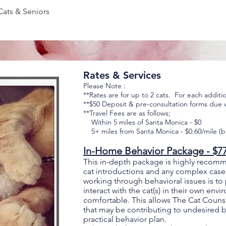
Cats & Seniors
Rates & Services
Please Note :
**Rates are for up to 2 cats. For each additi
**$50
Deposit & pre-consultation forms due 
**Travel Fees are as follows;
Within 5 miles of Santa Monica - $0
5+ miles from Santa Monica - $0.60/mile (b
In-Home Behavior Package - $7
This in-depth package is highly recom
cat introductions and any complex case
working through behavioral issues is to
interact with the cat(s) in their own en
comfortable. This allows The Cat Counse
that may be contributing to undesired 
practical behavior plan.