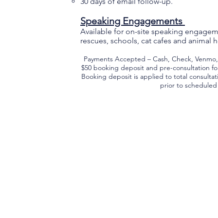
30 days of email follow-up.
Speaking Engagements
Available for on-site speaking engageme
rescues, schools, cat cafes and animal ho
Payments Accepted – Cash, Check, Venmo, P
$50 booking deposit and pre-consultation fo
Booking deposit is applied to total consulta
prior to schedule