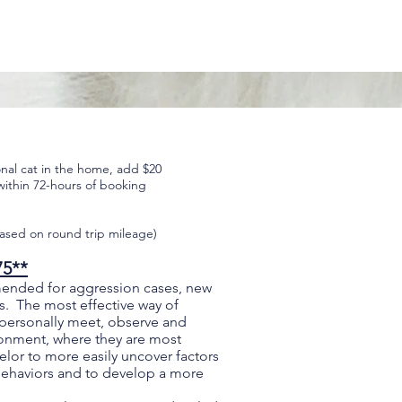
onal cat in the home, add $20
within 72-hours of booking
ased on round trip mileage)
75**
mended for aggression cases, new
s. The most effective way of
 personally meet, observe and
vironment, where they are most
lor to more easily uncover factors
behaviors and to develop a more