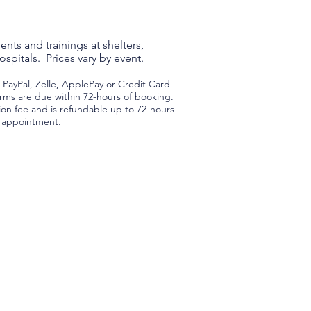
nts and trainings at shelters,
spitals. Prices vary by event.
ayPal, Zelle, ApplePay or Credit Card
rms are due within 72-hours of booking.
tion fee and is refundable up to 72-hours
d appointment.