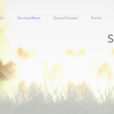
Q's
Services/Rates
Quote/Contact
Forms
S