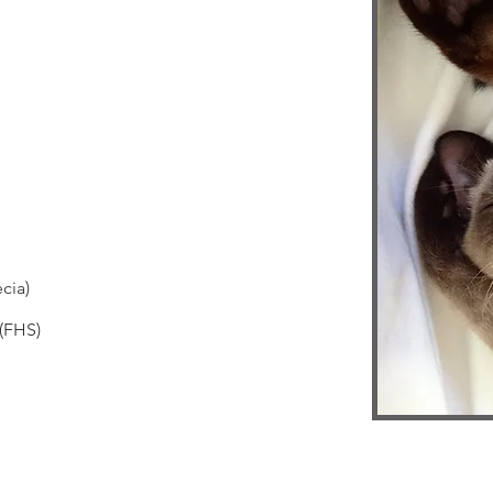
cia)
 (FHS)